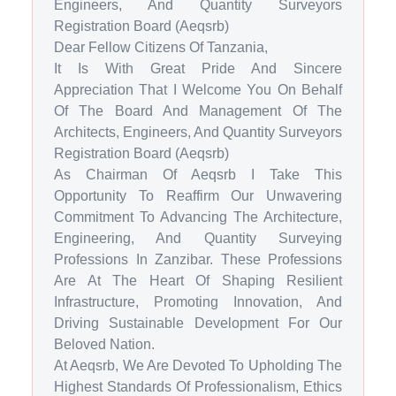
Engineers, And Quantity Surveyors
Registration Board (Aeqsrb)
Dear Fellow Citizens Of Tanzania,
It Is With Great Pride And Sincere
Appreciation That I Welcome You On Behalf
Of The Board And Management Of The
Architects, Engineers, And Quantity Surveyors
Registration Board (Aeqsrb)
As Chairman Of Aeqsrb I Take This
Opportunity To Reaffirm Our Unwavering
Commitment To Advancing The Architecture,
Engineering, And Quantity Surveying
Professions In Zanzibar. These Professions
Are At The Heart Of Shaping Resilient
Infrastructure, Promoting Innovation, And
Driving Sustainable Development For Our
Beloved Nation.
At Aeqsrb, We Are Devoted To Upholding The
Highest Standards Of Professionalism, Ethics