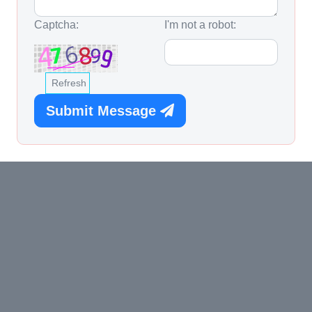
Captcha:
I'm not a robot:
Refresh
Submit Message