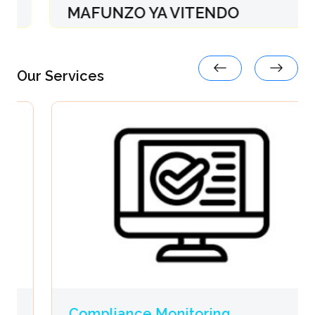
MAFUNZO YA VITENDO
08-Dec, 2025 09:14:13
Our Services
Compliance Monitoring