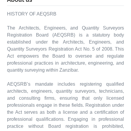
HISTORY OF AEQSRB
The Architects, Engineers, and Quantity Surveyors
Registration Board (AEQSRB) is a statutory body
established under the Architects, Engineers, and
Quantity Surveyors Registration Act No. 5 of 2008. This
Act empowers the Board to oversee and regulate
professional practices in architecture, engineering, and
quantity surveying within Zanzibar.
AEQSRB’s mandate includes registering qualified
architects, engineers, quantity surveyors, technicians,
and consulting firms, ensuring that only licensed
professionals engage in these fields. Registration under
the Act serves as both a license and a certification of
professional qualifications. Engaging in professional
practice without Board registration is prohibited,