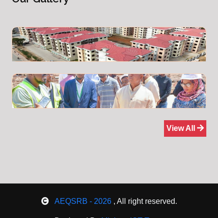
View All
AEQSRB - 2026
, All right reserved.