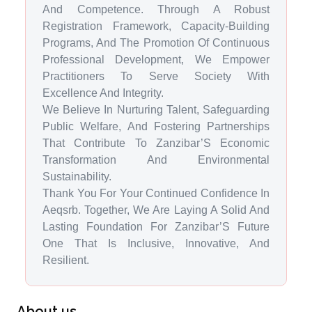
And Competence. Through A Robust
Registration Framework, Capacity-Building
Programs, And The Promotion Of Continuous
Professional Development, We Empower
Practitioners To Serve Society With
Excellence And Integrity.
We Believe In Nurturing Talent, Safeguarding
Public Welfare, And Fostering Partnerships
That Contribute To Zanzibar’S Economic
Transformation And Environmental
Sustainability.
Thank You For Your Continued Confidence In
Aeqsrb. Together, We Are Laying A Solid And
Lasting Foundation For Zanzibar’S Future
One That Is Inclusive, Innovative, And
Resilient.
About us