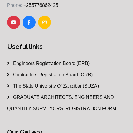
Phone:
+255776862425
Useful links
Engineers Registration Board (ERB)
Contractors Registration Board (CRB)
The State University Of Zanzibar (SUZA)
GRADUATE ARCHITECTS, ENGINEERS AND
QUANTITY SURVEYORS' REGISTRATION FORM
Our Gallery