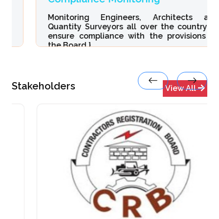
Monitoring Engineers, Architects and
Quantity Surveyors all over the country to
ensure compliance with the provisions of
the Board.}
Stakeholders
View All