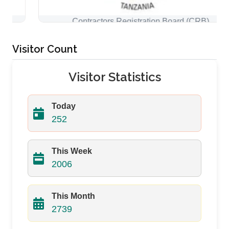
Contractors Registration Board (CRB)
Visitor Count
Visitor Statistics
Today
252
This Week
2006
This Month
2739