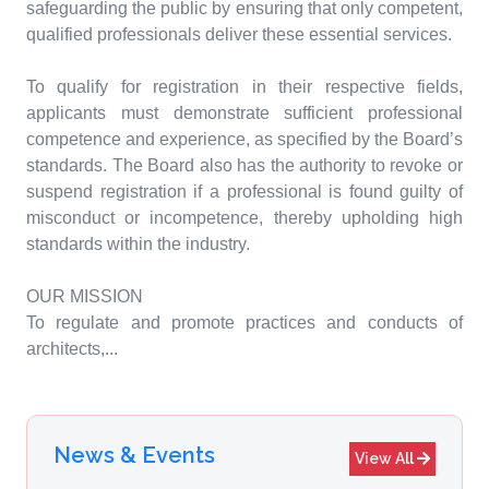
safeguarding the public by ensuring that only competent,
qualified professionals deliver these essential services.
To qualify for registration in their respective fields,
applicants must demonstrate sufficient professional
competence and experience, as specified by the Board’s
standards. The Board also has the authority to revoke or
suspend registration if a professional is found guilty of
misconduct or incompetence, thereby upholding high
standards within the industry.
OUR MISSION
To regulate and promote practices and conducts of
architects,...
News & Events
View All