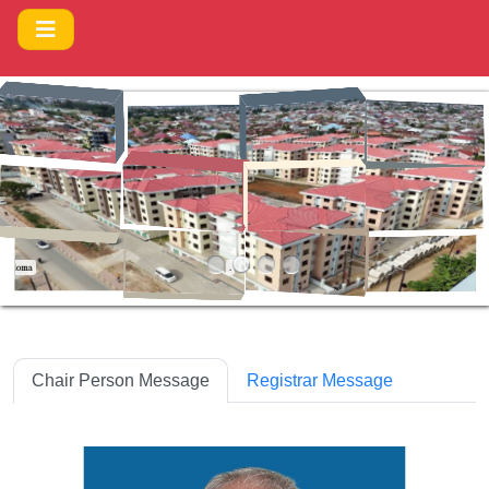
Ya Ujenzi Makao Makuu Dodoma
.
Chair Person Message
Registrar Message