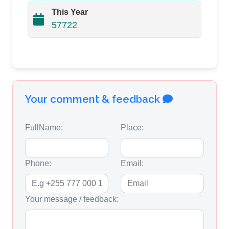
This Year
57722
Your comment & feedback
FullName:
Place:
Phone:
Email:
Your message / feedback: