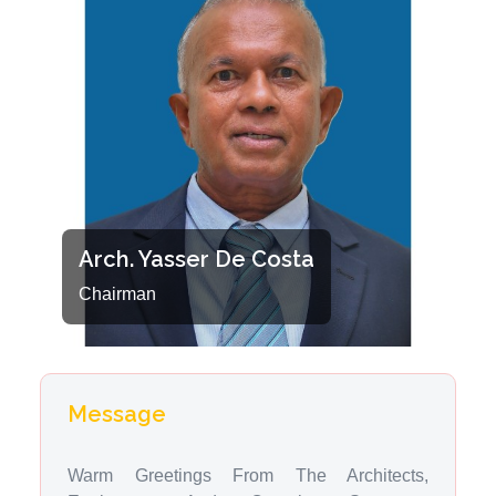
Arch. Yasser De Costa
Chairman
Message
Warm Greetings From The Architects,