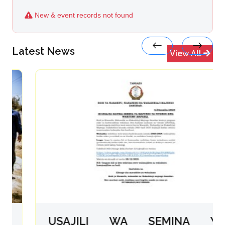
New & event records not found
Latest News
View All
USAJILI WA SEMINA YA