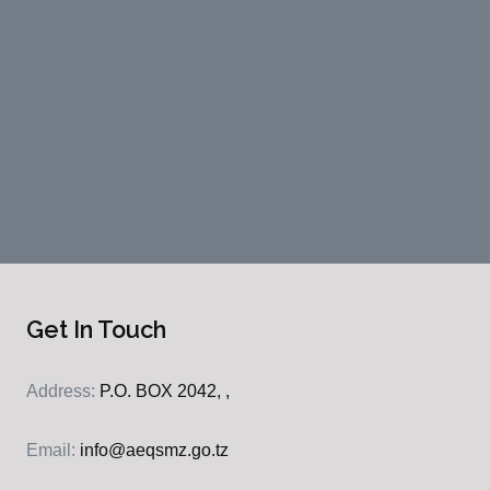
Get In Touch
Address:
P.O. BOX 2042, ,
Email:
info@aeqsmz.go.tz