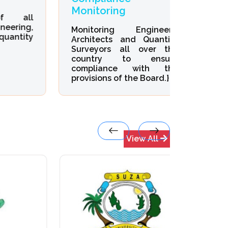
Monitoring
Devel
all
ng,
Monitoring Engineers,
Organi
ity
Architects and Quantity
Develop
Surveyors all over the
Enginee
country to ensure
Quantit
compliance with the
provisions of the Board.}
View All