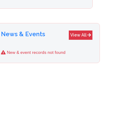
News & Events
View All
New & event records not found