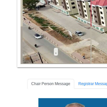
 Ya Ujenzi Makao Makuu Dodoma
Chair Person Message
Registrar Messa