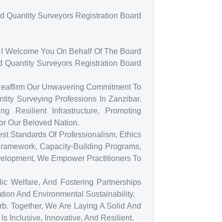
d Quantity Surveyors Registration Board
at I Welcome You On Behalf Of The Board
 Quantity Surveyors Registration Board
 Reaffirm Our Unwavering Commitment To
tity Surveying Professions In Zanzibar.
 Resilient Infrastructure, Promoting
or Our Beloved Nation.
t Standards Of Professionalism, Ethics
ramework, Capacity-Building Programs,
velopment, We Empower Practitioners To
ic Welfare, And Fostering Partnerships
ion And Environmental Sustainability.
b. Together, We Are Laying A Solid And
s Inclusive, Innovative, And Resilient.