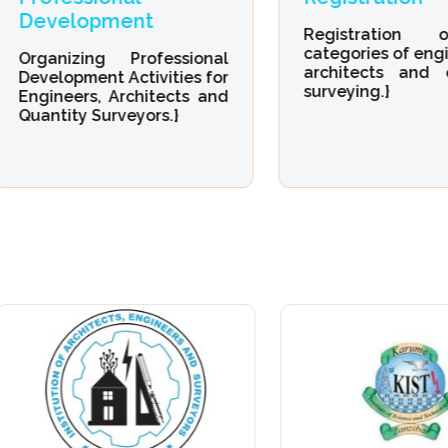
evelopment
Registration of 
categories of engineeri
ganizing Professional
architects and quant
velopment Activities for
surveying.}
gineers, Architects and
antity Surveyors.}