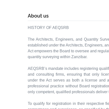
About us
HISTORY OF AEQSRB
The Architects, Engineers, and Quantity Surv
established under the Architects, Engineers, an
Act empowers the Board to oversee and regulate
quantity surveying within Zanzibar.
AEQSRB’s mandate includes registering qualifie
and consulting firms, ensuring that only lice
under the Act serves as both a license and a c
professional practice without Board registratio
only competent, qualified professionals deliver 
To qualify for registration in their respective 