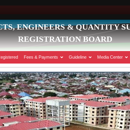
TS, ENGINEERS & QUANTITY 
REGISTRATION BOARD
egistered
Fees & Payments
Guideline
Media Center