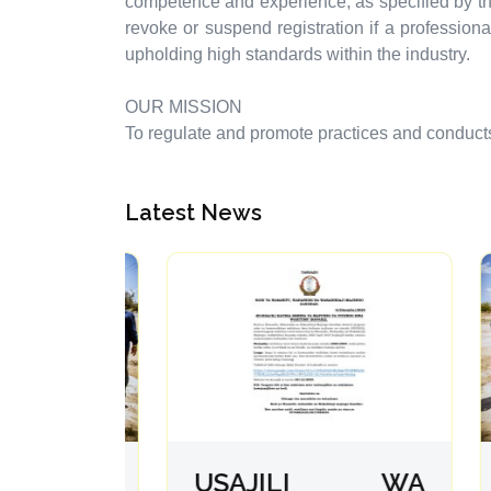
competence and experience, as specified by th
revoke or suspend registration if a profession
upholding high standards within the industry.
OUR MISSION
To regulate and promote practices and conducts o
Latest News
fanya
USAJILI WA
A