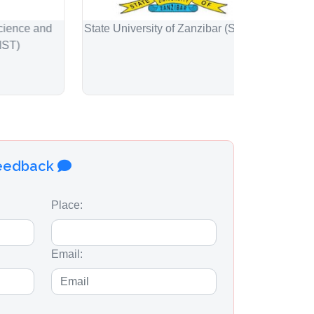
e and
State University of Zanzibar (SUZA)
Engineers R
feedback
Place:
Email: