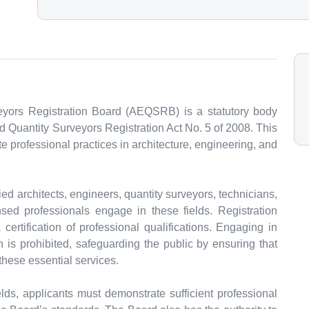
eyors Registration Board (AEQSRB) is a statutory body
d Quantity Surveyors Registration Act No. 5 of 2008. This
 professional practices in architecture, engineering, and
d architects, engineers, quantity surveyors, technicians,
nsed professionals engage in these fields. Registration
ertification of professional qualifications. Engaging in
n is prohibited, safeguarding the public by ensuring that
these essential services.
fields, applicants must demonstrate sufficient professional