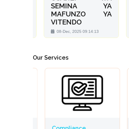
r na
SEMINA YA
z
MAFUNZO YA
D
VITENDO
:32
2
08-Dec, 2025 09:14:13
Our Services
Compliance
Pr