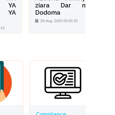
YA
ziara Dar na
SE
YA
Dodoma
MAF
VITE
29-Aug, 2025 09:03:32
08-Dec
Compliance
Profes