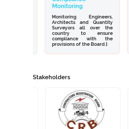
Monitoring
D
of all
neering,
Monitoring Engineers,
Or
quantity
Architects and Quantity
De
Surveyors all over the
En
country to ensure
Qu
compliance with the
provisions of the Board.}
Stakeholders