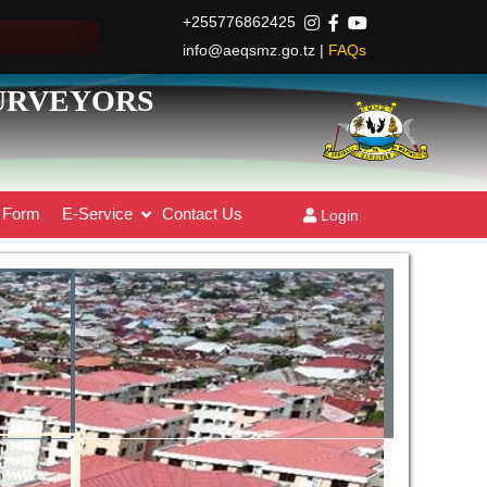
+255776862425
info@aeqsmz.go.tz |
FAQs
SURVEYORS
Form
E-Service
Contact Us
Login