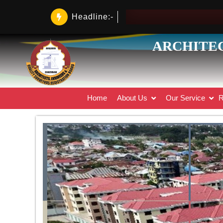
Headline:-
ARCHITEC
Home
About Us
Our Service
R