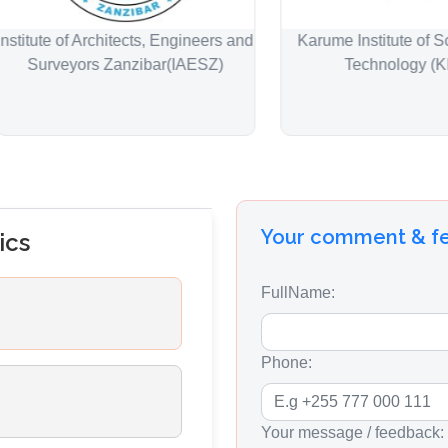
ute of Architects, Engineers and
Karume Institute of Scienc
rveyors Zanzibar(IAESZ)
Technology (KIST)
Your comment & 
ics
FullName:
Phone:
Your message / feedback: