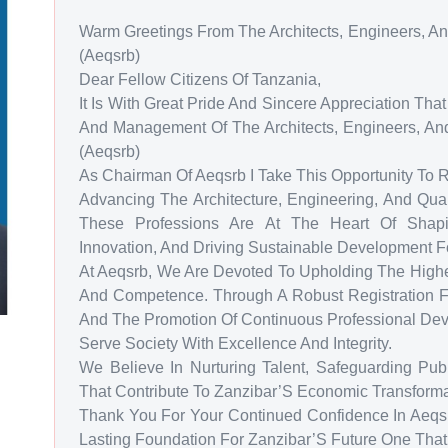
Warm Greetings From The Architects, Engineers, An
(Aeqsrb)
Dear Fellow Citizens Of Tanzania,
It Is With Great Pride And Sincere Appreciation Th
And Management Of The Architects, Engineers, And
(Aeqsrb)
As Chairman Of Aeqsrb I Take This Opportunity To
Advancing The Architecture, Engineering, And Quan
These Professions Are At The Heart Of Shaping
Innovation, And Driving Sustainable Development F
At Aeqsrb, We Are Devoted To Upholding The Highes
And Competence. Through A Robust Registration F
And The Promotion Of Continuous Professional De
Serve Society With Excellence And Integrity.
We Believe In Nurturing Talent, Safeguarding Publ
That Contribute To Zanzibar’S Economic Transformat
Thank You For Your Continued Confidence In Aeqsr
Lasting Foundation For Zanzibar’S Future One That I