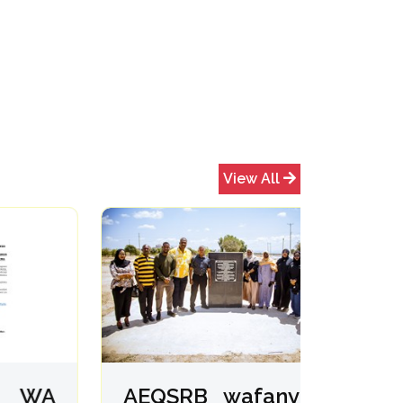
View All
WA
AEQSRB wafanya
USA