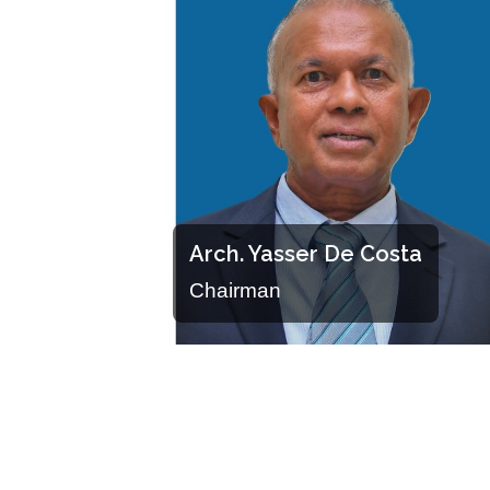
Arch. Yasser De Costa
Chairman