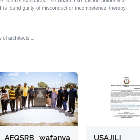
e Board’s standards. The Board also has the authority to
al is found guilty of misconduct or incompetence, thereby
f architects,...
EQSRB wafanya
USAJILI 