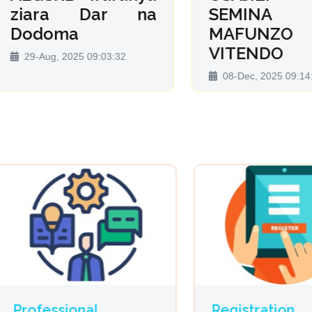
iara Dar na
SEMINA 
odoma
MAFUNZO 
VITENDO
9-Aug, 2025 09:03:32
08-Dec, 2025 09:14:13
ofessional
Registration