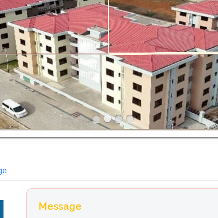
ge
Message