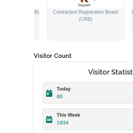
 Board (ERB)
Contractors Registration Board
Instit
(CRB)
Su
Visitor Count
Visitor Statist
Today
80
This Week
1834